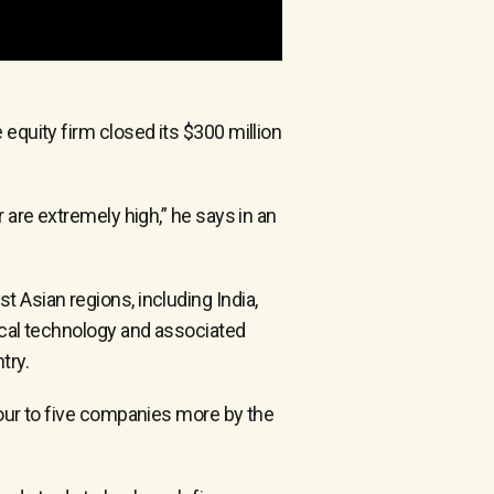
equity firm closed its $300 million
 are extremely high,” he says in an
 Asian regions, including India,
dical technology and associated
try.
four to five companies more by the