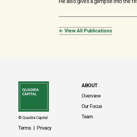
He also gives a glimpse into the fi
← View All Publications
ABOUT
Overview
Our Focus
Team
© Quadria Capital
Terms
|
Privacy