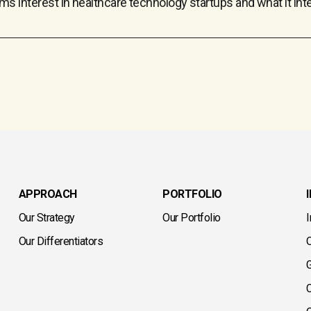
rm’s interest in healthcare technology startups and what it in
APPROACH
PORTFOLIO
Our Strategy
Our Portfolio
Our Differentiators
G