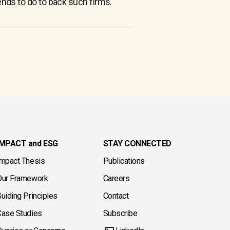
tends to do to back such firms.
IMPACT and ESG
STAY CONNECTED
Impact Thesis
Publications
Our Framework
Careers
uiding Principles
Contact
Case Studies
Subscribe