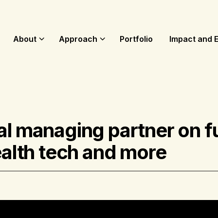
About
Approach
Portfolio
Impact and 
al managing partner on f
ealth tech and more