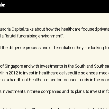
adria Capital, talks about how the healthcare focused private 
d a “brutal fundraising environment”.
the diligence process and differentiation they are looking for
 of Singapore and with investments in the South and Southeast
 in 2012 to invest in healthcare delivery, life sciences, me
e of a handful of healthcare-sector focused funds in the coun
’s investments in three companies and its plans to invest in 