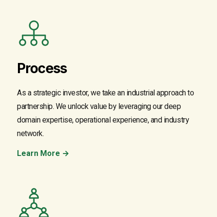
Process
As a strategic investor, we take an industrial approach to
partnership. We unlock value by leveraging our deep
domain expertise, operational experience, and industry
network.
Learn More →