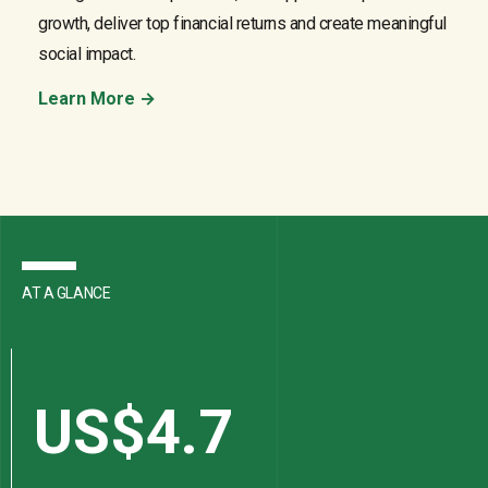
growth, deliver top financial returns and create meaningful
social impact.
Learn More →
AT A GLANCE
US$
4.7