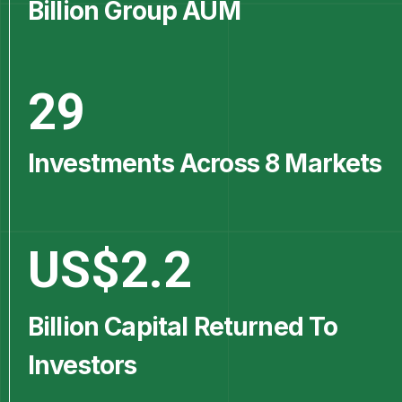
Billion Group AUM
29
Investments Across 8 Markets
US$
2.2
Billion Capital Returned To
Investors