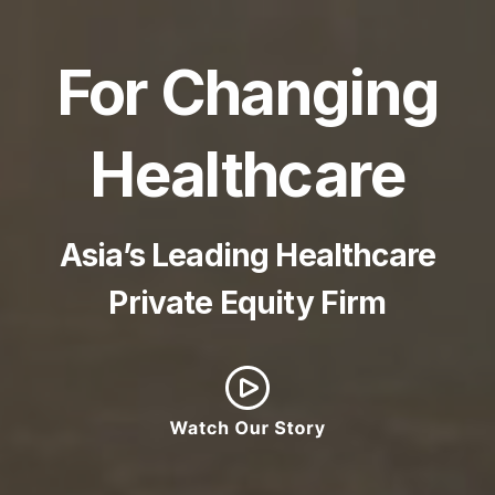
For Changing
Healthcare
Asia’s Leading Healthcare
Private Equity Firm