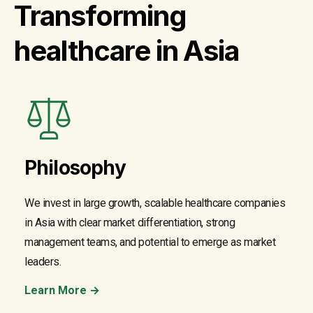
Transforming
healthcare in Asia
Philosophy
We invest in large growth, scalable healthcare companies
in Asia with clear market differentiation, strong
management teams, and potential to emerge as market
leaders.
Learn More →