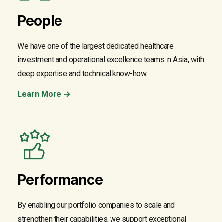
People
We have one of the largest dedicated healthcare
investment and operational excellence teams in Asia, with
deep expertise and technical know-how.
Learn More →
Performance
By enabling our portfolio companies to scale and
strengthen their capabilities, we support exceptional