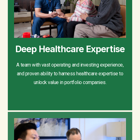
Deep Healthcare Expertise
A team with vast operating and investing experience,
and proven ability to harness healthcare expertise to
unlock value in portfolio companies.