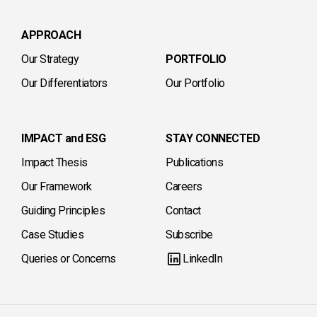
APPROACH
Our Strategy
PORTFOLIO
Our Differentiators
Our Portfolio
IMPACT and ESG
STAY CONNECTED
Impact Thesis
Publications
Our Framework
Careers
Guiding Principles
Contact
Case Studies
Subscribe
Queries or Concerns
LinkedIn