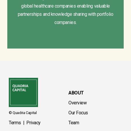
global healthcare companies enabling valuable
partnerships and knowledge sharing with portfolio
companies.
ABOUT
Overview
Our Focus
© Quadria Capital
Terms
|
Privacy
Team