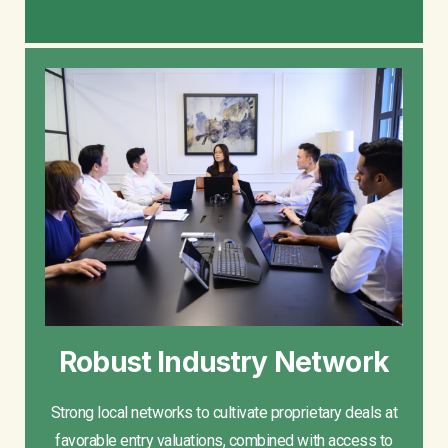
Robust Industry Network
Strong local networks to cultivate proprietary deals at
favorable entry valuations, combined with access to