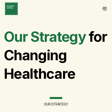
Our Strategy
for
Changing
Healthcare
OUR STRATEGY