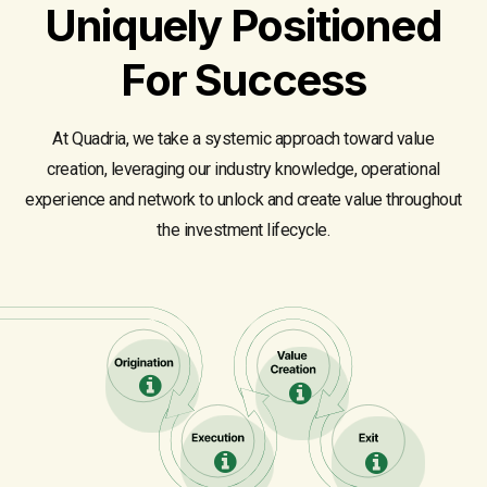
Uniquely Positioned
For Success
At Quadria, we take a systemic approach toward value
creation, leveraging our industry knowledge, operational
experience and network to unlock and create value throughout
the investment lifecycle.