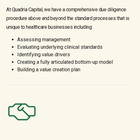
At Quadria Capital, we have a comprehensive due diligence
procedure above and beyond the standard processes that is
unique to healthcare businesses including:
Assessing management
Evaluating underlying clinical standards
Identifying value drivers
Creating a fully articulated bottom-up model
Building a value creation plan