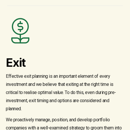
Exit
Effective exit planning is an important element of every
investment and we believe that exiting at the right time is
critical to realise optimal value. To do this, even during pre-
investment, exit timing and options are considered and
planned.
We proactively manage, position, and develop portfolio
companies with a well-examined strategy to groom them into