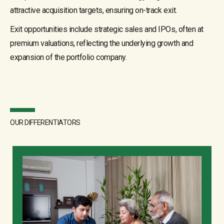
attractive acquisition targets, ensuring on-track exit.
Exit opportunities include strategic sales and IPOs, often at
premium valuations, reflecting the underlying growth and
expansion of the portfolio company.
OUR DIFFERENTIATORS