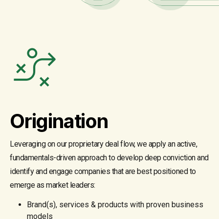
Origination
Leveraging on our proprietary deal flow, we apply an active,
fundamentals-driven approach to develop deep conviction and
identify and engage companies that are best positioned to
emerge as market leaders:
Brand(s), services & products with proven business
models