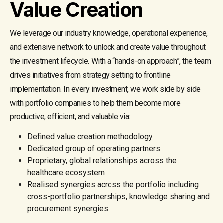
Value Creation
We leverage our industry knowledge, operational experience,
and extensive network to unlock and create value throughout
the investment lifecycle. With a “hands-on approach”, the team
drives initiatives from strategy setting to frontline
implementation. In every investment, we work side by side
with portfolio companies to help them become more
productive, efficient, and valuable via:
Defined value creation methodology
Dedicated group of operating partners
Proprietary, global relationships across the
healthcare ecosystem
Realised synergies across the portfolio including
cross-portfolio partnerships, knowledge sharing and
procurement synergies