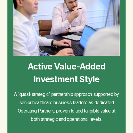
Active Value-Added
Investment Style
A “quasi-strategic” partnership approach supported by
senior healthcare business leaders as dedicated
Operating Partners, proven to add tangible value at
both strategic and operational levels.