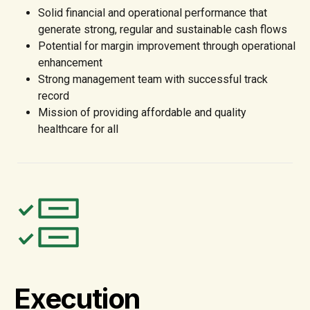
Solid financial and operational performance that
generate strong, regular and sustainable cash flows
Potential for margin improvement through operational
enhancement
Strong management team with successful track
record
Mission of providing affordable and quality
healthcare for all
Execution