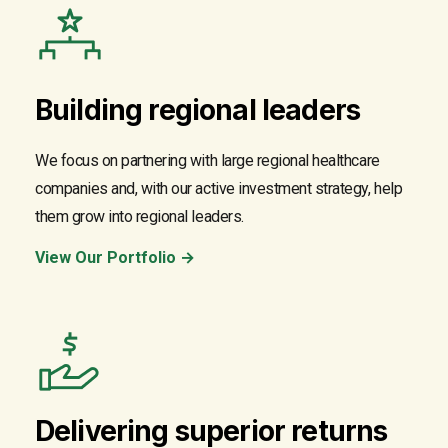
Building regional leaders
We focus on partnering with large regional healthcare
companies and, with our active investment strategy, help
them grow into regional leaders.
View Our Portfolio →
Delivering superior returns