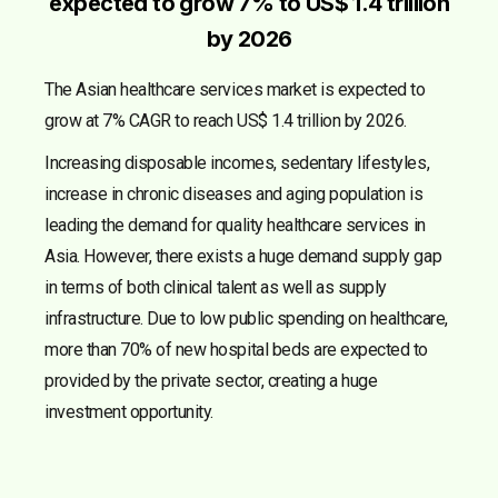
expected to grow 7% to US$ 1.4 trillion
by 2026
The Asian healthcare services market is expected to
grow at 7% CAGR to reach US$ 1.4 trillion by 2026.
Increasing disposable incomes, sedentary lifestyles,
increase in chronic diseases and aging population is
leading the demand for quality healthcare services in
Asia. However, there exists a huge demand supply gap
in terms of both clinical talent as well as supply
infrastructure. Due to low public spending on healthcare,
more than 70% of new hospital beds are expected to
provided by the private sector, creating a huge
investment opportunity.