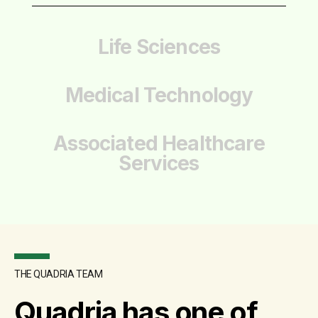
Life Sciences
Medical Technology
Associated Healthcare
Services
THE QUADRIA TEAM
Quadria has one of