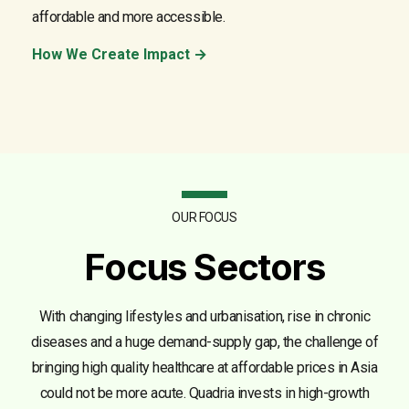
affordable and more accessible.
How We Create Impact →
OUR FOCUS
Focus Sectors
With changing lifestyles and urbanisation, rise in chronic
diseases and a huge demand-supply gap, the challenge of
bringing high quality healthcare at affordable prices in Asia
could not be more acute. Quadria invests in high-growth