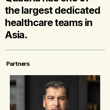
the largest dedicated
healthcare teams in
Asia.
Partners