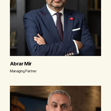
Abrar Mir
Managing Partner