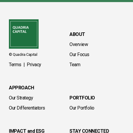
ABOUT
Overview
Our Focus
© Quadria Capital
Terms
|
Privacy
Team
APPROACH
Our Strategy
PORTFOLIO
Our Differentiators
Our Portfolio
IMPACT and ESG
STAY CONNECTED