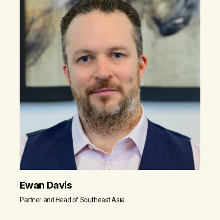
Ewan Davis
Partner and Head of Southeast Asia