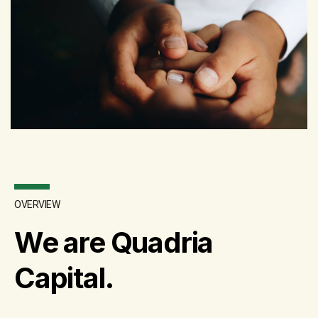
OVERVIEW
We are Quadria
Capital.