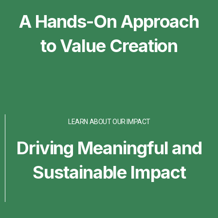
A Hands-On Approach
to Value Creation
LEARN ABOUT OUR IMPACT
Driving Meaningful and
Sustainable Impact