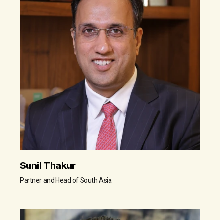
Sunil Thakur
Partner and Head of South Asia