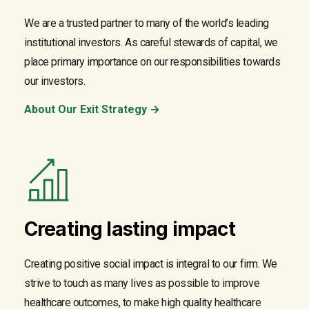
We are a trusted partner to many of the world’s leading
institutional investors. As careful stewards of capital, we
place primary importance on our responsibilities towards
our investors.
About Our Exit Strategy →
Creating lasting impact
Creating positive social impact is integral to our firm. We
strive to touch as many lives as possible to improve
healthcare outcomes, to make high quality healthcare