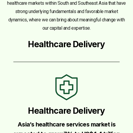
healthcare markets within South and Southeast Asia that have
strong underlying fundamentals and favorable market
dynamics, where we can bring about meaningful change with
our capital and expertise.
Healthcare Delivery
Healthcare Delivery
Asia’s healthcare services market is