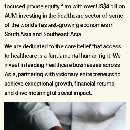
focused private equity firm with over US$4 billion
AUM, investing in the healthcare sector of some
of the world’s fastest-growing economies in
South Asia and Southeast Asia.
We are dedicated to the core belief that access
to healthcare is a fundamental human right. We
invest in leading healthcare businesses across
Asia, partnering with visionary entrepreneurs to
achieve exceptional growth, financial returns,
and drive meaningful social impact.