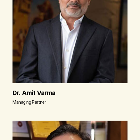
Dr. Amit Varma
Managing Partner