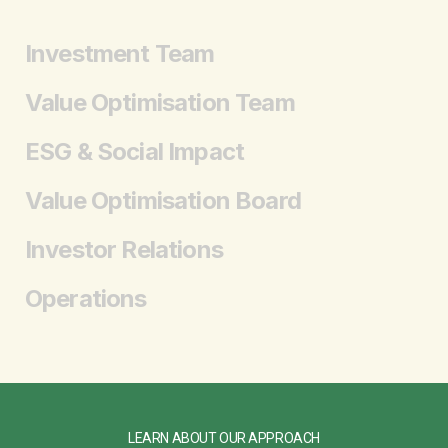
Investment Team
Value Optimisation Team
ESG & Social Impact
Value Optimisation Board
Investor Relations
Operations
LEARN ABOUT OUR APPROACH