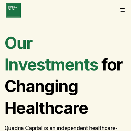
Our
Investments
for
Changing
Healthcare
Quadria Capital is an independent healthcare-