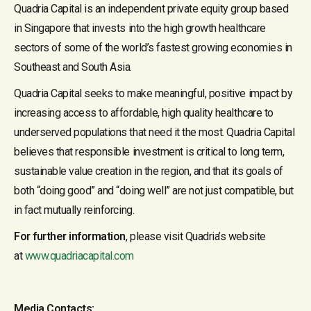
Quadria Capital is an independent private equity group based
in Singapore that invests into the high growth healthcare
sectors of some of the world’s fastest growing economies in
Southeast and South Asia.
Quadria Capital seeks to make meaningful, positive impact by
increasing access to affordable, high quality healthcare to
underserved populations that need it the most. Quadria Capital
believes that responsible investment is critical to long term,
sustainable value creation in the region, and that its goals of
both “doing good” and “doing well” are not just compatible, but
in fact mutually reinforcing.
For further information
, please visit Quadria’s website
at
www.quadriacapital.com
Media Contacts: