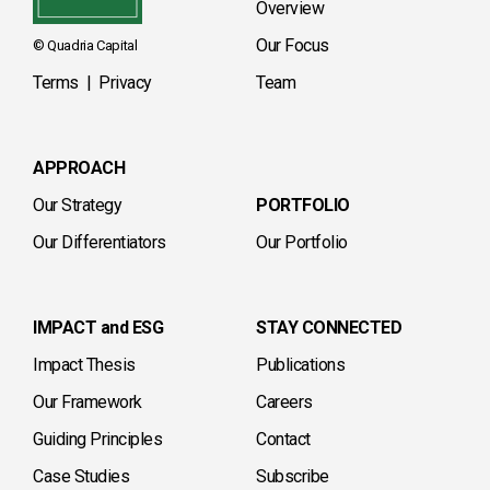
Overview
Our Focus
© Quadria Capital
Terms
|
Privacy
Team
APPROACH
Our Strategy
PORTFOLIO
Our Differentiators
Our Portfolio
IMPACT and ESG
STAY CONNECTED
Impact Thesis
Publications
Our Framework
Careers
Guiding Principles
Contact
Case Studies
Subscribe