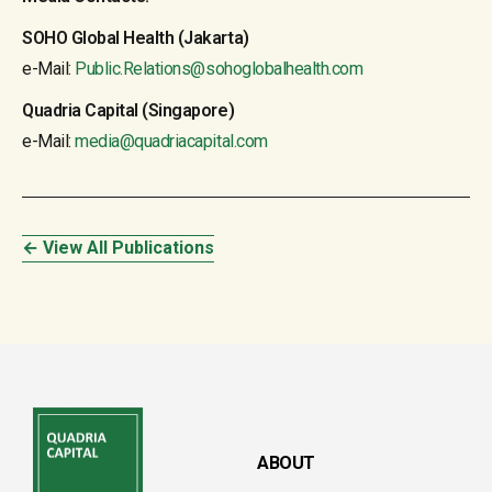
SOHO Global Health (Jakarta)
e-Mail:
Public.Relations@sohoglobalhealth.com
Quadria Capital (Singapore)
e-Mail:
media@quadriacapital.com
← View All Publications
ABOUT