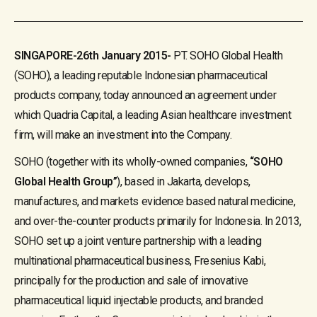
SINGAPORE-26th January 2015-
PT. SOHO Global Health
(SOHO), a leading reputable Indonesian pharmaceutical
products company, today announced an agreement under
which Quadria Capital, a leading Asian healthcare investment
firm, will make an investment into the Company.
SOHO (together with its wholly-owned companies,
“SOHO
Global Health Group”
), based in Jakarta, develops,
manufactures, and markets evidence based natural medicine,
and over-the-counter products primarily for Indonesia. In 2013,
SOHO set up a joint venture partnership with a leading
multinational pharmaceutical business, Fresenius Kabi,
principally for the production and sale of innovative
pharmaceutical liquid injectable products, and branded