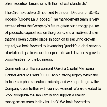
pharmaceutical business with the highest standards.”
The Chief Executive Officer and President Director of SOHO,
Rogelio (Cooey) La O’ added, “The management team is very
excited about the Company’s future given our strong pipeline
of products, capabilities on the ground, and a motivated team
that has been put into place. In addition to securing growth
capital, we look forward to leveraging Quadria’s global network
of relationships to expand our portfolio and drive new growth
opportunities for the business.”
Commenting on the agreement, Quadria Capital Managing
Partner Abrar Mir said, “SOHO has a strong legacy within the
Indonesian pharmaceutical industry and we hope to grow the
Company even further with our involvement. We are excited to
work alongside the Tan Family and support a stellar
management team led by Mr. La O’. We look forward to