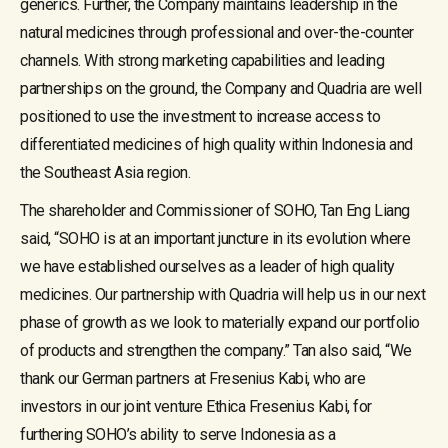
generics. Further, the Company maintains leadership in the
natural medicines through professional and over-the-counter
channels. With strong marketing capabilities and leading
partnerships on the ground, the Company and Quadria are well
positioned to use the investment to increase access to
differentiated medicines of high quality within Indonesia and
the Southeast Asia region.
The shareholder and Commissioner of SOHO, Tan Eng Liang
said, “SOHO is at an important juncture in its evolution where
we have established ourselves as a leader of high quality
medicines. Our partnership with Quadria will help us in our next
phase of growth as we look to materially expand our portfolio
of products and strengthen the company.” Tan also said, “We
thank our German partners at Fresenius Kabi, who are
investors in our joint venture Ethica Fresenius Kabi, for
furthering SOHO’s ability to serve Indonesia as a