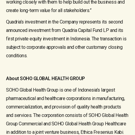
working closely with them to help build out the business and
create long-term value for all stakeholders.”
Quadria’s investment in the Company represents its second
announced investment from Quadria Capital Fund LP and its
first private equity investment in Indonesia. The transaction is
subject to corporate approvals and other customary closing
conditions.
About SOHO GLOBAL HEALTH GROUP
SOHO Global Health Group is one of Indonesia’s largest
pharmaceutical and healthcare corporations in manufacturing,
commercialization, and provision of quality health products
and services. The corporation consists of SOHO Global Health
Group Commercial and SOHO Global Health Group Healthcare
in addition to a joint venture business, Ethica Fresenius Kabi.