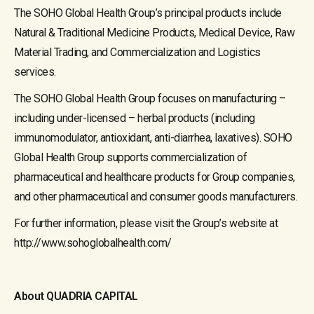
The SOHO Global Health Group’s principal products include
Natural & Traditional Medicine Products, Medical Device, Raw
Material Trading, and Commercialization and Logistics
services.
The SOHO Global Health Group focuses on manufacturing –
including under-licensed – herbal products (including
immunomodulator, antioxidant, anti-diarrhea, laxatives). SOHO
Global Health Group supports commercialization of
pharmaceutical and healthcare products for Group companies,
and other pharmaceutical and consumer goods manufacturers.
For further information, please visit the Group’s website at
http://www.sohoglobalhealth.com/
About QUADRIA CAPITAL