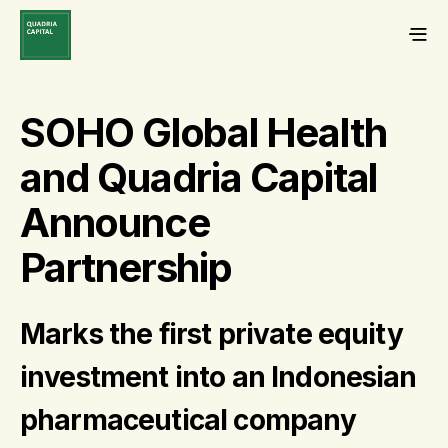
SOHO Global Health
and Quadria Capital
Announce
Partnership
Marks the first private equity
investment into an Indonesian
pharmaceutical company