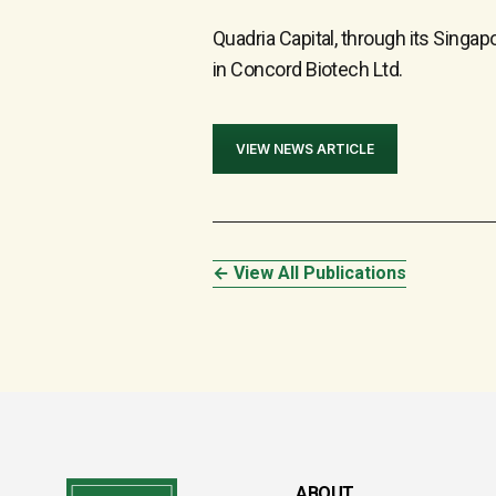
Quadria Capital, through its Sing
in Concord Biotech Ltd.
VIEW NEWS ARTICLE
← View All Publications
ABOUT