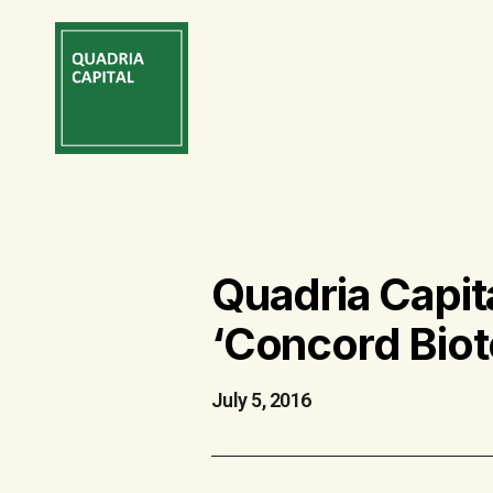
Quadria Capit
‘Concord Biot
July 5, 2016