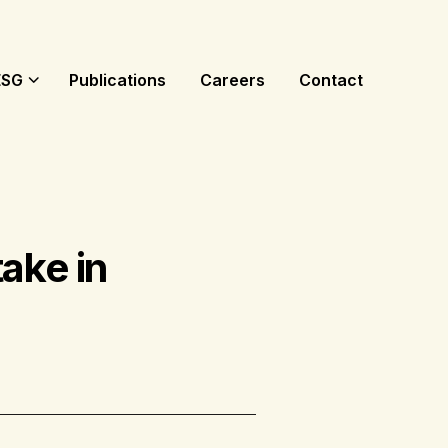
ESG
Publications
Careers
Contact
ake in