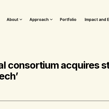
About
Approach
Portfolio
Impact and 
al consortium acquires st
ech’