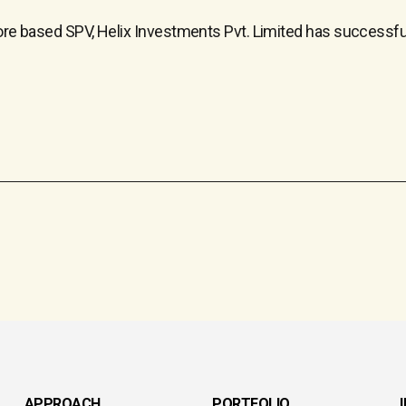
apore based SPV, Helix Investments Pvt. Limited has successf
APPROACH
PORTFOLIO