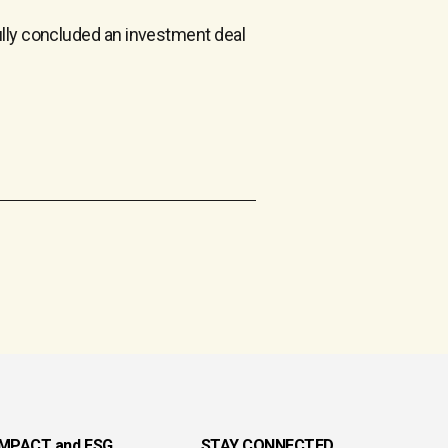
ully concluded an investment deal
IMPACT and ESG
STAY CONNECTED