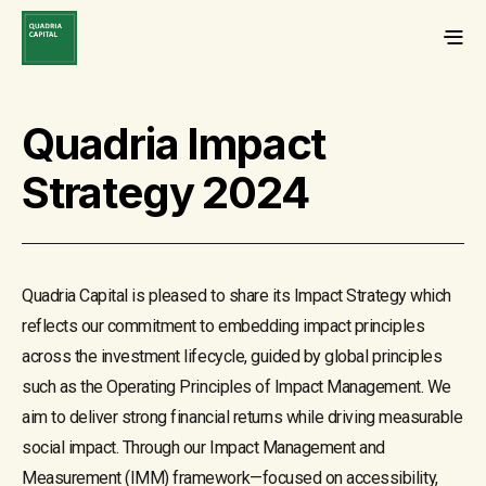
Quadria Impact
Strategy 2024
Quadria Capital is pleased to share its Impact Strategy which
reflects our commitment to embedding impact principles
across the investment lifecycle, guided by global principles
such as the Operating Principles of Impact Management. We
aim to deliver strong financial returns while driving measurable
social impact. Through our Impact Management and
Measurement (IMM) framework—focused on accessibility,