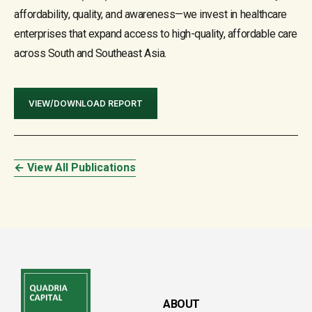
affordability, quality, and awareness—we invest in healthcare
enterprises that expand access to high-quality, affordable care
across South and Southeast Asia.
VIEW/DOWNLOAD REPORT
← View All Publications
ABOUT