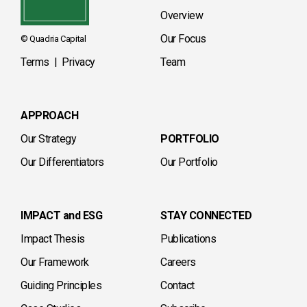
Overview
Our Focus
© Quadria Capital
Terms
|
Privacy
Team
APPROACH
Our Strategy
PORTFOLIO
Our Differentiators
Our Portfolio
IMPACT and ESG
STAY CONNECTED
Impact Thesis
Publications
Our Framework
Careers
Guiding Principles
Contact