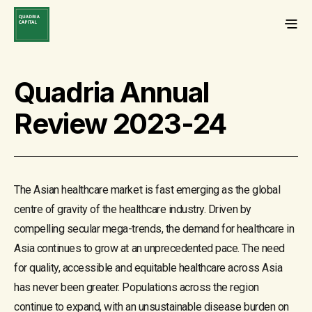
Quadria Annual
Review 2023-24
The Asian healthcare market is fast emerging as the global
centre of gravity of the healthcare industry. Driven by
compelling secular mega-trends, the demand for healthcare in
Asia continues to grow at an unprecedented pace. The need
for quality, accessible and equitable healthcare across Asia
has never been greater. Populations across the region
continue to expand, with an unsustainable disease burden on