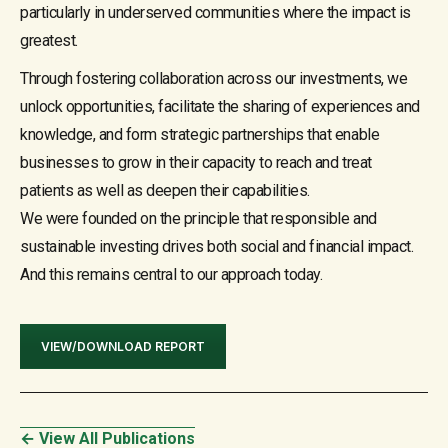
particularly in underserved communities where the impact is
greatest.
Through fostering collaboration across our investments, we
unlock opportunities, facilitate the sharing of experiences and
knowledge, and form strategic partnerships that enable
businesses to grow in their capacity to reach and treat
patients as well as deepen their capabilities.
We were founded on the principle that responsible and
sustainable investing drives both social and financial impact.
And this remains central to our approach today.
VIEW/DOWNLOAD REPORT
← View All Publications