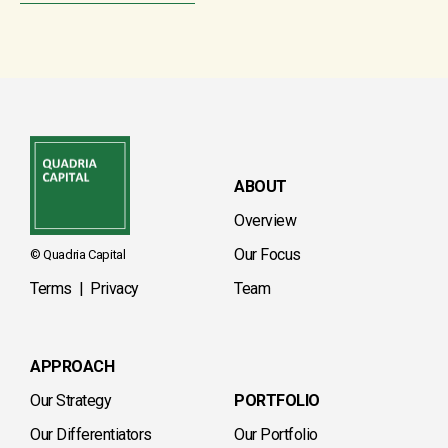
ABOUT
Overview
Our Focus
© Quadria Capital
Terms
|
Privacy
Team
APPROACH
Our Strategy
PORTFOLIO
Our Differentiators
Our Portfolio