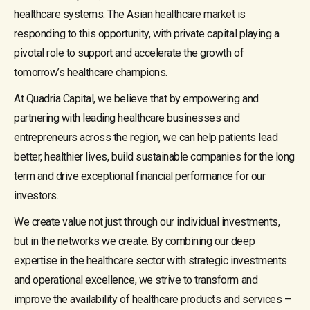
healthcare systems. The Asian healthcare market is
responding to this opportunity, with private capital playing a
pivotal role to support and accelerate the growth of
tomorrow’s healthcare champions.
At Quadria Capital, we believe that by empowering and
partnering with leading healthcare businesses and
entrepreneurs across the region, we can help patients lead
better, healthier lives, build sustainable companies for the long
term and drive exceptional financial performance for our
investors.
We create value not just through our individual investments,
but in the networks we create. By combining our deep
expertise in the healthcare sector with strategic investments
and operational excellence, we strive to transform and
improve the availability of healthcare products and services –