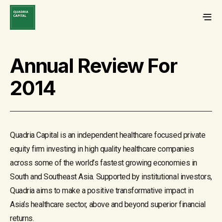
Annual Review For
2014
Quadria Capital is an independent healthcare focused private
equity firm investing in high quality healthcare companies
across some of the world’s fastest growing economies in
South and Southeast Asia. Supported by institutional investors,
Quadria aims to make a positive transformative impact in
Asia’s healthcare sector, above and beyond superior financial
returns.