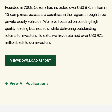
Founded in 2008, Quadria has invested over US$ 875 million in
13 companies across six countries in the region, through three
private equity vehicles. We have focused on building high
quality leading businesses, while delivering outstanding
returns to investors. To date, we have returned over US$ 925
million back to our investors.
VIEW/DOWNLOAD REPORT
← View All Publications