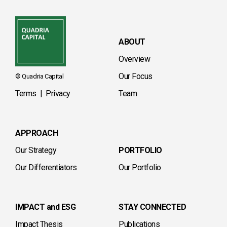
ABOUT
Overview
Our Focus
© Quadria Capital
Terms
|
Privacy
Team
APPROACH
Our Strategy
PORTFOLIO
Our Differentiators
Our Portfolio
IMPACT and ESG
STAY CONNECTED
Impact Thesis
Publications