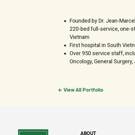
Founded by Dr. Jean-Marcel 
220-bed full-service, one-st
Vietnam
First hospital in South Vie
Over 950 service staff, inc
Oncology, General Surgery, 
← View All Portfolio
ABOUT