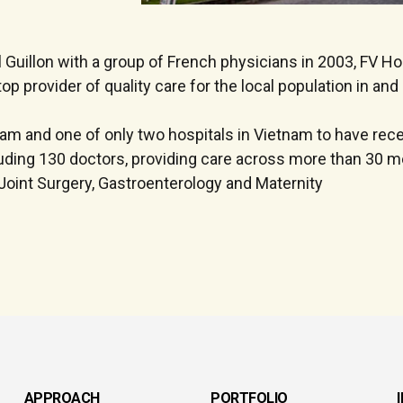
Guillon with a group of French physicians in 2003, FV Hos
op provider of quality care for the local population in an
tnam and one of only two hospitals in Vietnam to have rec
luding 130 doctors, providing care across more than 30 me
Joint Surgery, Gastroenterology and Maternity
APPROACH
PORTFOLIO