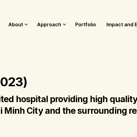
About
Approach
Portfolio
Impact and 
2023)
ted hospital providing high quality
i Minh City and the surrounding r