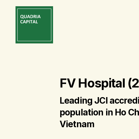
FV Hospital (
Leading JCI accredi
population in Ho Ch
Vietnam