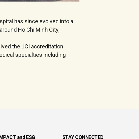
pital has since evolved into a
d around Ho Chi Minh City,
eived the JCI accreditation
dical specialties including
IMPACT and ESG
STAY CONNECTED