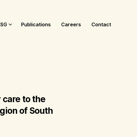
ESG
Publications
Careers
Contact
 care to the
egion of South