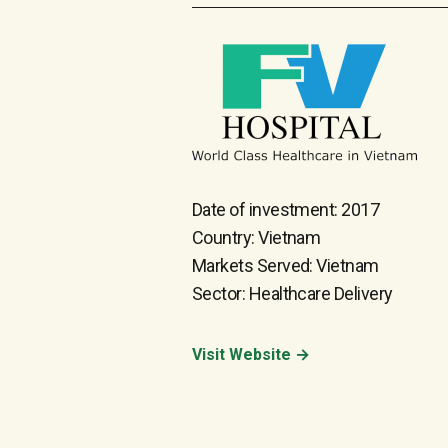
Date of investment: 2017
Country: Vietnam
Markets Served: Vietnam
Sector: Healthcare Delivery
Visit Website →